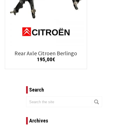
Rear Axle Citroen Berlingo
195,00
€
Details
Add to cart
Search
Archives