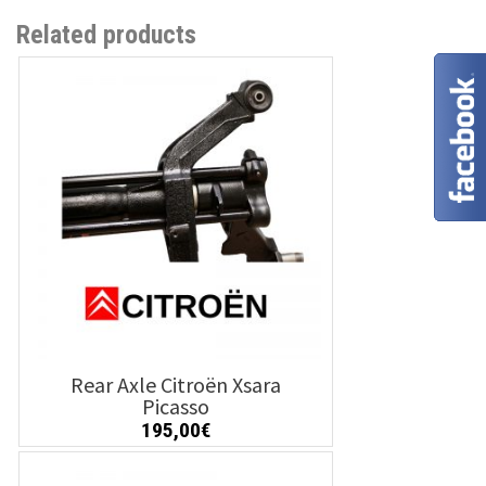
Related products
Rear Axle Citroën Xsara
Picasso
195,00
€