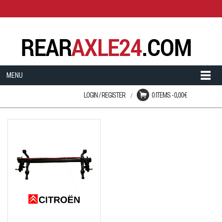
MENU
LOGIN / REGISTER
0 ITEMS -
0,00
€
Login
No products in the cart.
User registration is disabled
on this site.
LOST YOUR PASSWORD?