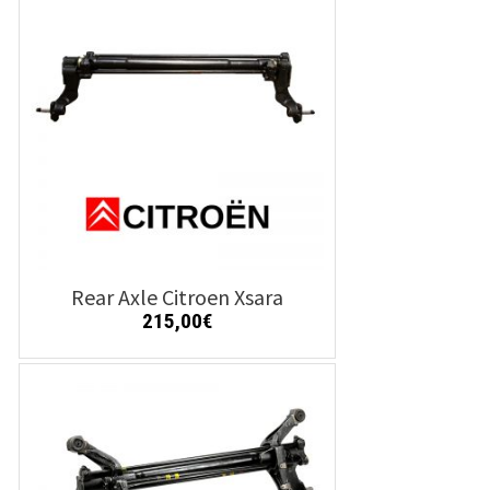
Details
Add to cart
Rear Axle Citroen Xsara
215,00
€
Details
Add to cart