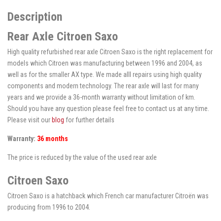
Description
Rear Axle Citroen Saxo
High quality refurbished rear axle Citroen Saxo is the right replacement for
models which Citroen was manufacturing between 1996 and 2004, as
well as for the smaller AX type. We made alll repairs using high quality
components and modern technology. The rear axle will last for many
years and we provide a 36-month warranty without limitation of km.
Should you have any question please feel free to contact us at any time.
Please visit our
blog
for further details
Warranty:
36 months
The price is reduced by the value of the used rear axle
Citroen Saxo
Citroen Saxo is a hatchback which French car manufacturer Citroën was
producing from 1996 to 2004.