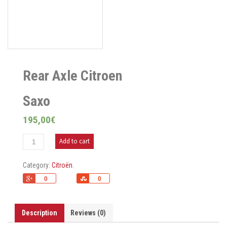
Rear Axle Citroen
Saxo
195,00
€
Add to cart
Category:
Citroën
.
+1
Share
0
0
Description
Reviews (0)