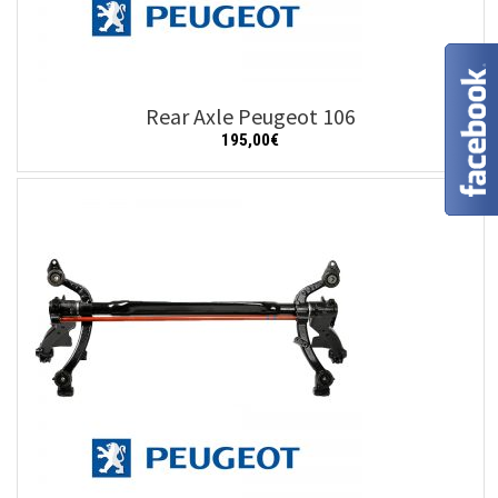
Rear Axle Peugeot 106
195,00
€
Add to cart
Details