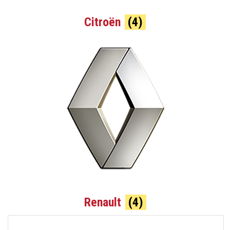
Citroën
(4)
Renault
(4)