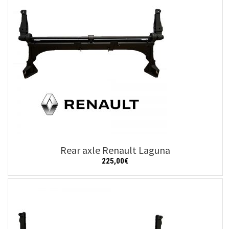
Rear axle Renault Laguna
225,00
€
Add to cart
Details