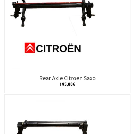
Rear Axle Citroen Saxo
195,00
€
Add to cart
Details