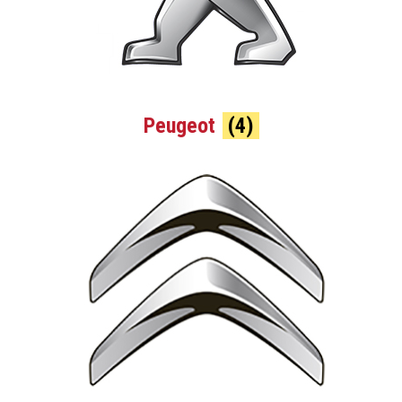
Peugeot
(4)