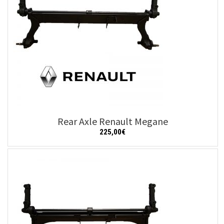
Rear Axle Renault Megane
225,00
€
Add to cart
Details