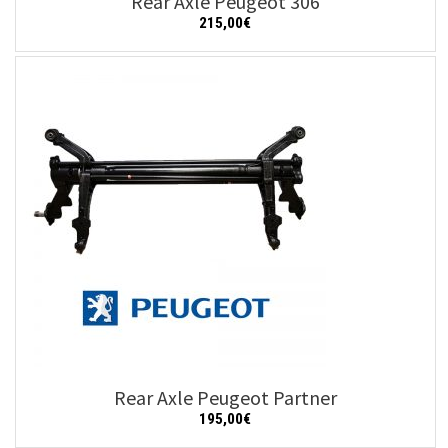
Rear Axle Peugeot 306
215,00
€
Add to cart
Details
Rear Axle Peugeot Partner
195,00
€