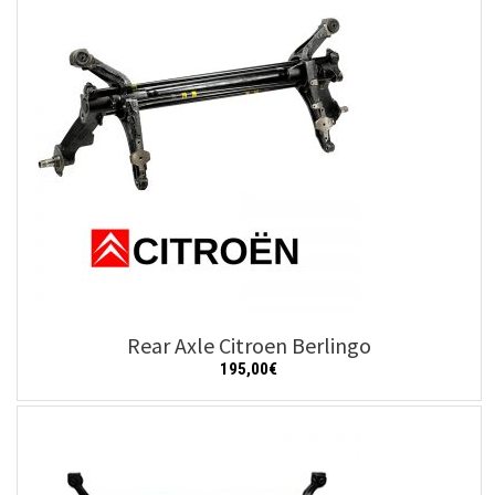
Rear Axle Citroen Berlingo
195,00
€
Add to cart
Details