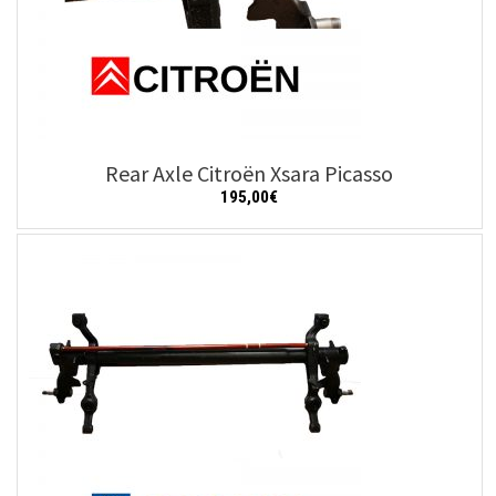
Rear Axle Citroën Xsara Picasso
195,00
€
Add to cart
Details