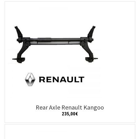
Add to cart
Details
Rear Axle Renault Kangoo
235,00
€
Add to cart
Details