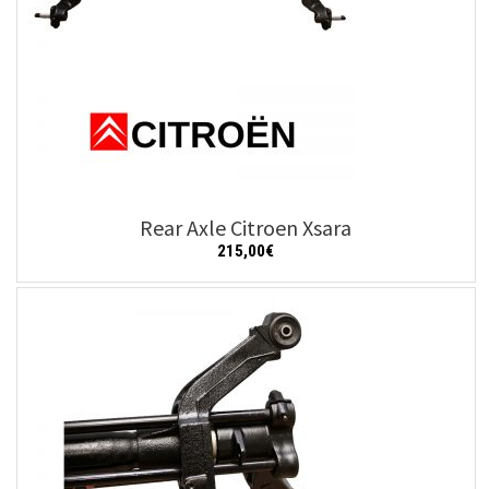
Rear Axle Citroen Xsara
215,00
€
Add to cart
Details