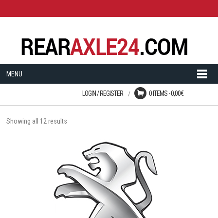
MENU
LOGIN / REGISTER
0 ITEMS -
0,00
€
Login
No products in the cart.
User registration is disabled
on this site.
Showing all 12 results
LOST YOUR PASSWORD?