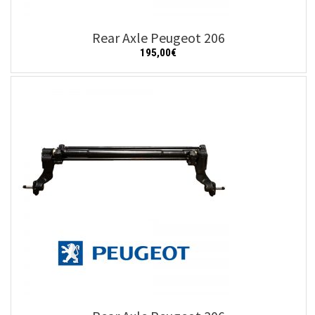
Rear Axle Peugeot 206
195,00
€
Add to cart
Details