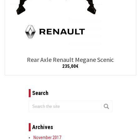
Rear Axle Renault Megane Scenic
235,00
€
Add to cart
Details
Search
Archives
November 2017