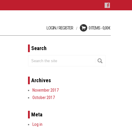
LOGIN / REGISTER
0 ITEMS -
0,00
€
Login
No products in the cart.
User registration is disabled
on this site.
Search
LOST YOUR PASSWORD?
Archives
November 2017
October 2017
Meta
Log in