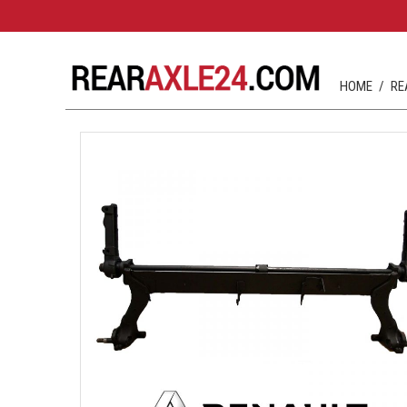
HOME
RE