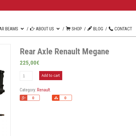
AR BEAMS
ABOUT US
SHOP
BLOG
CONTACT
Rear Axle Renault Megane
225,00
€
Add to cart
Category:
Renault
.
+1
Share
0
0