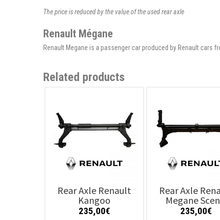
The price is reduced by the value of the used rear axle
Renault Mégane
Renault Megane is a passenger car produced by Renault cars fr
Related products
Rear Axle Renault
Rear Axle Rena
Kangoo
Megane Scen
235,00
€
235,00
€