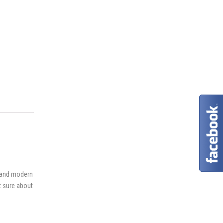
s and modern
ot sure about