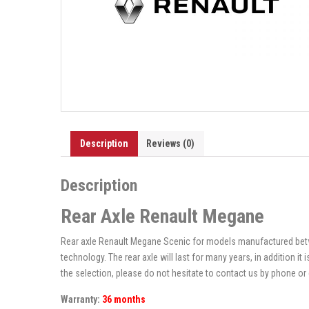
Description
Reviews (0)
Description
Rear Axle Renault Megane
Rear axle Renault Megane Scenic for models manufactured betwe
technology. The rear axle will last for many years, in addition i
the selection, please do not hesitate to contact us by phone or 
Warranty:
36 months