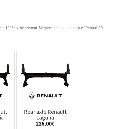
om 1995 to the present. Mégane is the successor of Renault 19.
ult
Rear axle Renault
ic
Laguna
225,00
€