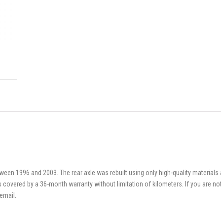
en 1996 and 2003. The rear axle was rebuilt using only high-quality material
t is covered by a 36-month warranty without limitation of kilometers. If you are n
email.