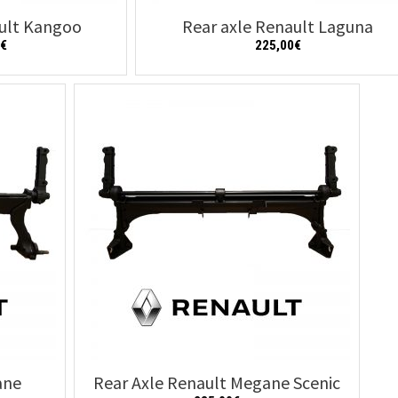
ault Kangoo
Rear axle Renault Laguna
0
€
225,00
€
Details
Add to cart
Details
ane
Rear Axle Renault Megane Scenic