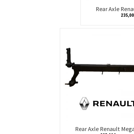
Rear Axle Ren
235,0
Add to cart
Rear Axle Renault Meg