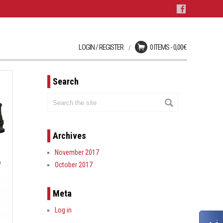
LOGIN / REGISTER
0 ITEMS -
0,00
€
Login
No products in the cart.
User registration is disabled
on this site.
Search
LOST YOUR PASSWORD?
Archives
November 2017
October 2017
Meta
Log in