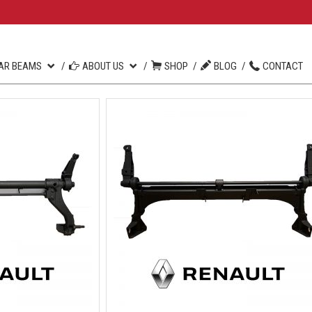
AR BEAMS
ABOUT US
SHOP
BLOG
CONTACT