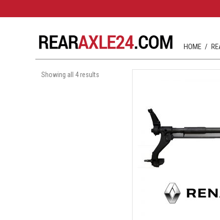
HOME
RE
Showing all 4 results